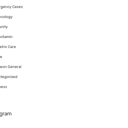
rgency Cases
ecology
nity
ivitamin
atric Care
te
eon General
tegorized
ness
agram