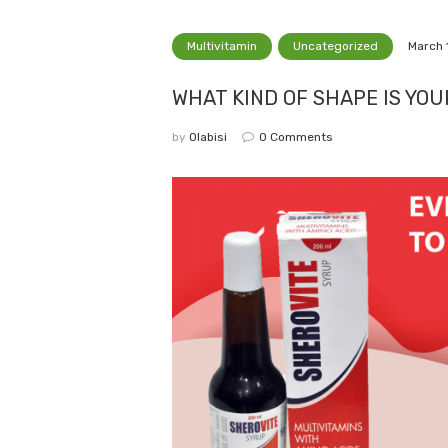
Multivitamin
Uncategorized
March 
WHAT KIND OF SHAPE IS YO
by
Olabisi
0
Comments