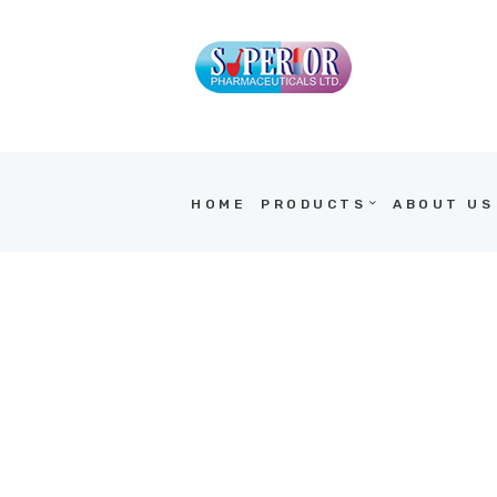
HOME
PRODUCTS
ABOUT US