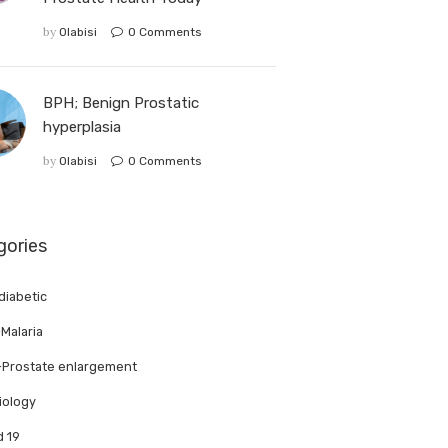
by
Olabisi
0
Comments
BPH; Benign Prostatic
hyperplasia
by
Olabisi
0
Comments
gories
 diabetic
-Malaria
Prostate enlargement
iology
d 19