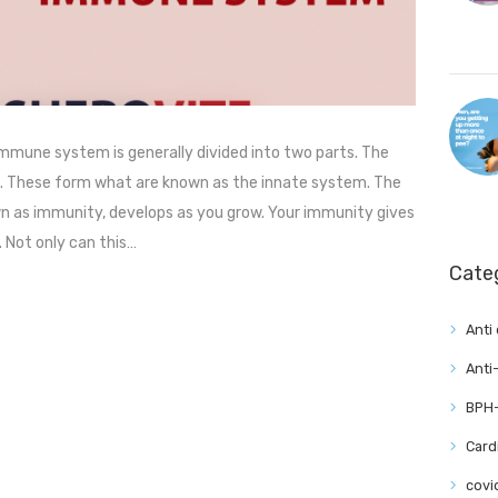
mune system is generally divided into two parts. The
th. These form what are known as the innate system. The
 as immunity, develops as you grow. Your immunity gives
 Not only can this…
Cate
Anti
Anti
BPH-
Card
covi