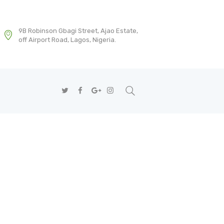
9B Robinson Gbagi Street, Ajao Estate,
off Airport Road, Lagos, Nigeria.