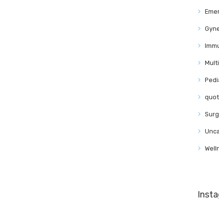
Eme
Gyn
Immu
Mult
Pedi
quo
Surg
Unca
Well
Inst