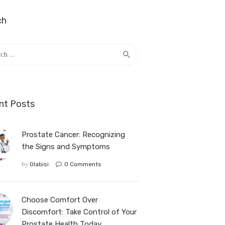
ch
nt Posts
Prostate Cancer: Recognizing
the Signs and Symptoms
by
Olabisi
0
Comments
Choose Comfort Over
Discomfort: Take Control of Your
Prostate Health Today