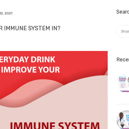
Sear
12, 2021
UR IMMUNE SYSTEM IN?
Rece