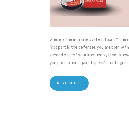
Where is the immune system found? The im
first part is the defenses you are born wi
second part of your immune system, known
you protection against specific pathogens.
READ MORE