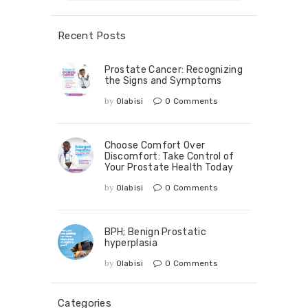
Recent Posts
Prostate Cancer: Recognizing
the Signs and Symptoms
by
Olabisi
0
Comments
Choose Comfort Over
Discomfort: Take Control of
Your Prostate Health Today
by
Olabisi
0
Comments
BPH; Benign Prostatic
hyperplasia
by
Olabisi
0
Comments
Categories