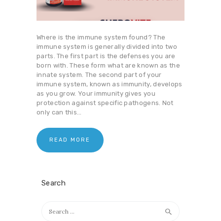
Where is the immune system found? The
immune system is generally divided into two
parts. The first part is the defenses you are
born with. These form what are known as the
innate system. The second part of your
immune system, known as immunity, develops
as you grow. Your immunity gives you
protection against specific pathogens. Not
only can this…
READ MORE
Search