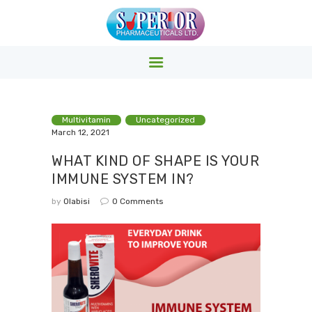
SUPERIOR PHARMACY INC.
Superior Pharmacy – Pharmaceuticals & Medicals Clinics
HOME
Multivitamin
Uncategorized
March 12, 2021
PRODUCTS
WHAT KIND OF SHAPE IS YOUR
ABOUT US
IMMUNE SYSTEM IN?
EVENTS
by
Olabisi
0
Comments
CONTACTS