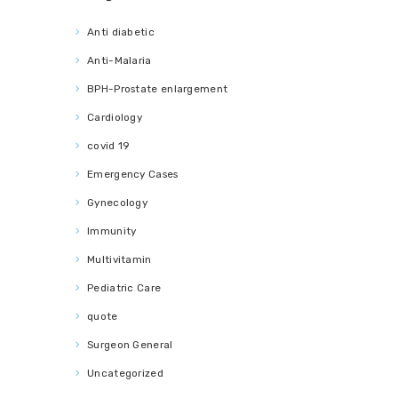
Anti diabetic
Anti-Malaria
BPH-Prostate enlargement
Cardiology
covid 19
Emergency Cases
Gynecology
Immunity
Multivitamin
Pediatric Care
quote
Surgeon General
Uncategorized