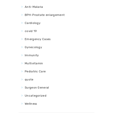
Anti-Malaria
BPH-Prostate enlargement
Cardiology
covid 19
Emergency Cases
Gynecology
Immunity
Multivitamin
Pediatric Care
quote
Surgeon General
Uncategorized
Wellness