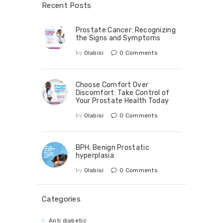
Recent Posts
Prostate Cancer: Recognizing
the Signs and Symptoms
by
Olabisi
0
Comments
Choose Comfort Over
Discomfort: Take Control of
Your Prostate Health Today
by
Olabisi
0
Comments
BPH; Benign Prostatic
hyperplasia
by
Olabisi
0
Comments
Categories
Anti diabetic