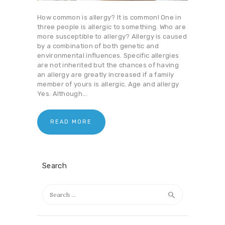
How common is allergy? It is common! One in
three people is allergic to something. Who are
more susceptible to allergy? Allergy is caused
by a combination of both genetic and
environmental influences. Specific allergies
are not inherited but the chances of having
an allergy are greatly increased if a family
member of yours is allergic. Age and allergy
Yes. Although…
READ MORE
Search