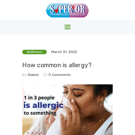
SUPERIOR PHARMACY INC.
Superior Pharmacy – Pharmaceuticals & Medicals Clinics
HOME
Wellness
March 31, 2022
PRODUCTS
How common is allergy?
ABOUT US
by
Olabisi
0
Comments
EVENTS
CONTACTS