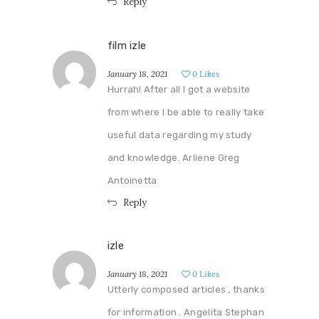
Reply
film izle
January 18, 2021
0
Likes
Hurrah! After all I got a website
from where I be able to really take
useful data regarding my study
and knowledge. Arliene Greg
Antoinetta
Reply
izle
January 18, 2021
0
Likes
Utterly composed articles , thanks
for information . Angelita Stephan