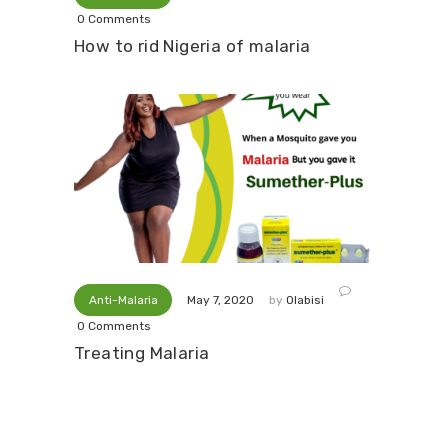
0
Comments
How to rid Nigeria of malaria
Anti-Malaria
by
Olabisi
May 7, 2020
0
Comments
Treating Malaria