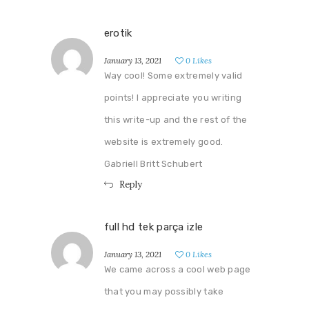
erotik
January 13, 2021
0
Likes
Way cool! Some extremely valid
points! I appreciate you writing
this write-up and the rest of the
website is extremely good.
Gabriell Britt Schubert
Reply
full hd tek parça izle
January 13, 2021
0
Likes
We came across a cool web page
that you may possibly take