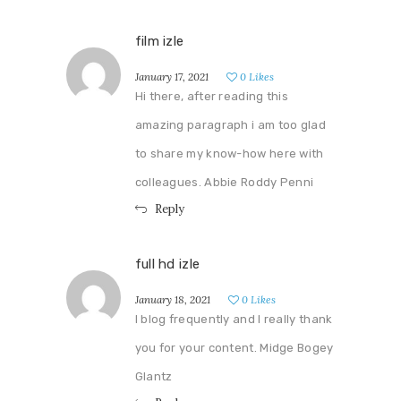
film izle
January 17, 2021
0
Likes
Hi there, after reading this
amazing paragraph i am too glad
to share my know-how here with
colleagues. Abbie Roddy Penni
Reply
full hd izle
January 18, 2021
0
Likes
I blog frequently and I really thank
you for your content. Midge Bogey
Glantz