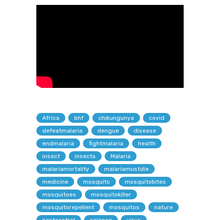
Africa
bhf
chikungunya
covid
defeatmalaria
dengue
disease
endmalaria
fightmalaria
health
insect
insects
Malaria
malariamortality
malariamustdie
medicine
mosquito
mosquitobites
mosquitoes
mosquitokiller
mosquitorepellent
mosquitos
nature