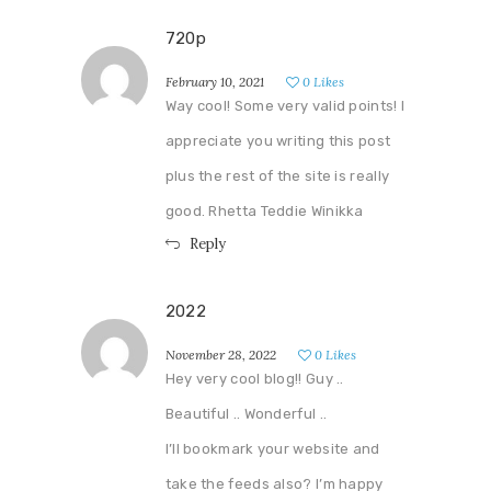
720p
February 10, 2021
0
Likes
Way cool! Some very valid points! I
appreciate you writing this post
plus the rest of the site is really
good. Rhetta Teddie Winikka
Reply
2022
November 28, 2022
0
Likes
Hey very cool blog!! Guy ..
Beautiful .. Wonderful ..
I’ll bookmark your website and
take the feeds also? I’m happy