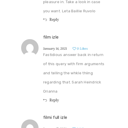
pleasure in. Take a look in case
you want. Leta Baillie Ruvolo
Reply
film izle
January 14, 2021
0
Likes
Fastidious answer back in return
of this query with firm arguments
and telling the whkle thiing
regarding that. Sarah Heindrick
Orianna
Reply
filmi full izle