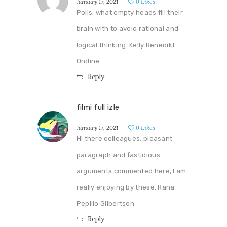
January 17, 2021
0
Likes
Polls; what empty heads fill their
brain with to avoid rational and
logical thinking. Kelly Benedikt
Ondine
Reply
filmi full izle
January 17, 2021
0
Likes
Hi there colleagues, pleasant
paragraph and fastidious
arguments commented here, I am
really enjoying by these. Rana
Pepillo Gilbertson
Reply