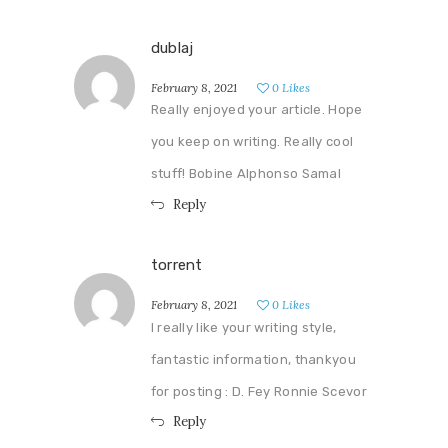
dublaj
February 8, 2021
0
Likes
Really enjoyed your article. Hope
you keep on writing. Really cool
stuff! Bobine Alphonso Samal
Reply
torrent
February 8, 2021
0
Likes
I really like your writing style,
fantastic information, thankyou
for posting : D. Fey Ronnie Scevor
Reply