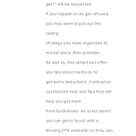
get?” will be requested.
If you happen to do get refused,
you may want to put out the
selling
strategy you have organized to
market place their provides.
As well as, this skilled can offer
you tips about methods to
get extra deductions. Contractor-
customized help and tips that will
help you get more
from QuickBooks. As a last resort,
you can get in touch with a
thriving CPA marketer so they can