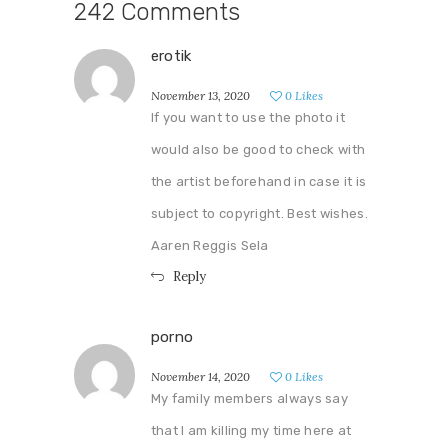
242 Comments
erotik
November 13, 2020
0
Likes
If you want to use the photo it
would also be good to check with
the artist beforehand in case it is
subject to copyright. Best wishes.
Aaren Reggis Sela
Reply
porno
November 14, 2020
0
Likes
My family members always say
that I am killing my time here at