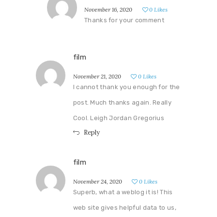
November 16, 2020
0
Likes
Thanks for your comment
film
November 21, 2020
0
Likes
I cannot thank you enough for the
post. Much thanks again. Really
Cool. Leigh Jordan Gregorius
Reply
film
November 24, 2020
0
Likes
Superb, what a weblog it is! This
web site gives helpful data to us,