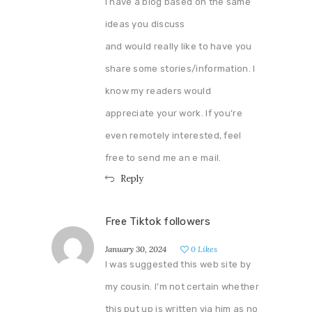
I have a blog based on the same
ideas you discuss
and would really like to have you
share some stories/information. I
know my readers would
appreciate your work. If you’re
even remotely interested, feel
free to send me an e mail.
Reply
Free Tiktok followers
January 30, 2024
0
Likes
I was suggested this web site by
my cousin. I’m not certain whether
this put up is written via him as no