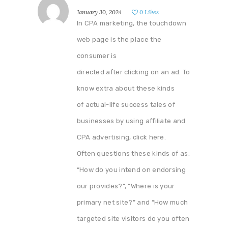
January 30, 2024
0
Likes
In CPA marketing, the touchdown
web page is the place the
consumer is
directed after clicking on an ad. To
know extra about these kinds
of actual-life success tales of
businesses by using affiliate and
CPA advertising, click here.
Often questions these kinds of as:
“How do you intend on endorsing
our provides?”, “Where is your
primary net site?” and “How much
targeted site visitors do you often