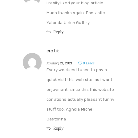
I really liked your blog article.
Much thanks again. Fantastic.
Yalonda Ulrich Guthry
Reply
erotik
January 21, 2021
0
Likes
Every weekend i used to pay a
quick visit this web site, as i want
enjoyment, since this this website
conations actually pleasant funny
stuff too. Agnola Micheil
Castorina
Reply