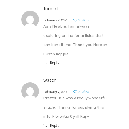
torrent
February 7, 2021
0
Likes
As a Newbie, I am always
exploring online for articles that
can benefit me. Thank you Noreen
Rustin Kopple
Reply
watch
February 7, 2021
0
Likes
Pretty! This was a really wonderful
article. Thanks for supplying this
info. Florentia Cyrill Rajiv
Reply