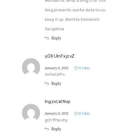
Wonderful, what a blog it is! This
blog presents useful data to us,
keep it up. Bernita Emmerich
Seraphine
Reply
yDXUlnFxjzvZ
January 6, 2021
0
Likes
mrHeUzPc
Reply
lngzxLWNvp
January 6, 2021
0
Likes
gQYfPleUhy
Reply