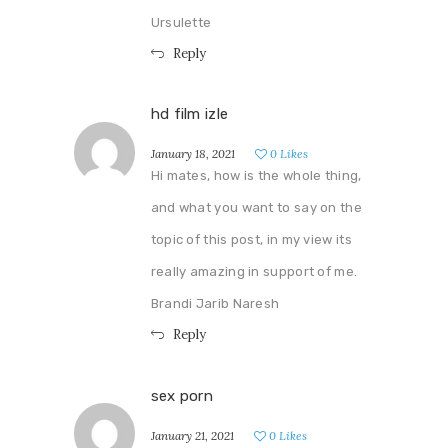
Ursulette
Reply
hd film izle
January 18, 2021
0
Likes
Hi mates, how is the whole thing,
and what you want to say on the
topic of this post, in my view its
really amazing in support of me.
Brandi Jarib Naresh
Reply
sex porn
January 21, 2021
0
Likes