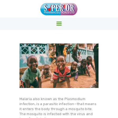
SUPERIOR PHARMACY INC.
Superior Pharmacy – Pharmaceuticals & Medicals Clinics
HOME
PRODUCTS
ABOUT US
EVENTS
CONTACTS
Malaria also known as the Plasmodium
infection, is a parasitic infection—that means
it enters the body through a mosquito bite.
The mosquito is infected with the virus and