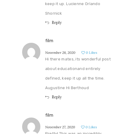
keep it up. Lucienne Orlando
Shornick
Reply
film
November 26, 2020
0
Likes
Hi there mates, its wonderful post
about educationand entirely
defined, keep it up all the time.
Augustine Hi Berthoud
Reply
film
November 27, 2020
0
Likes
Pretty! This was an incredibly