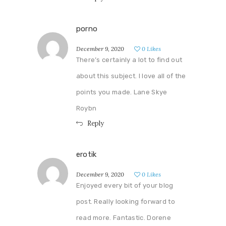
porno
December 9, 2020
0
Likes
There’s certainly a lot to find out
about this subject. I love all of the
points you made. Lane Skye
Roybn
Reply
erotik
December 9, 2020
0
Likes
Enjoyed every bit of your blog
post. Really looking forward to
read more. Fantastic. Dorene