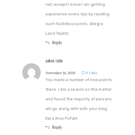
net, except I know I am getting
experience every day by reading
such fastidious posts. Allegra
Land Teplitz
Reply
sikis izle
November 14, 2020
0
Likes
You made a number of nice points
there. I did a search on the matter
and found the majority of persons
will go along with with your blog.
Kara Alva Pufahl
Reply