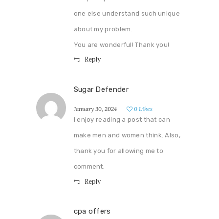
one else understand such unique
about my problem.
You are wonderful! Thank you!
Reply
Sugar Defender
January 30, 2024
0
Likes
I enjoy reading a post that can
make men and women think. Also,
thank you for allowing me to
comment.
Reply
cpa offers