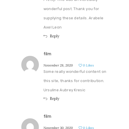
wonderful post. Thank you for
supplying these details. Arabele
Axel Leon
Reply
film
November 28, 2020
0
Likes
Some really wonderful content on
this site, thanks for contribution.
Ursuline Aubrey Kresic
Reply
film
November 30, 2020
0
Likes