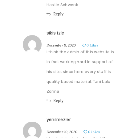
Hastie Schwenk
Reply
sikis izle
December 9, 2020
0
Likes
I think the admin of this website is
in fact working hard in support of
his site, since here every stuff is
quality based material. Tani Lalo
Zorina
Reply
yenilmezler
December 10, 2020
0
Likes