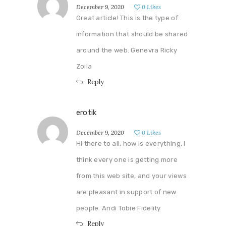
December 9, 2020
0
Likes
Great article! This is the type of
information that should be shared
around the web. Genevra Ricky
Zoila
Reply
erotik
December 9, 2020
0
Likes
Hi there to all, how is everything, I
think every one is getting more
from this web site, and your views
are pleasant in support of new
people. Andi Tobie Fidelity
Reply