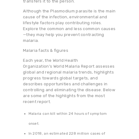
transfers it to the person.
Although the Plasmodium parasite is the main
cause of the infection, environmental and
lifestyle factors play contributing roles.
Explore the common and less common causes
—they may help you prevent contracting
malaria.
Malaria facts & figures
Each year, the World Health
Organization’s World Malaria Report assesses
global and regional malaria trends, highlights
progress towards global targets, and
describes opportunities and challenges in
controlling and eliminating the disease. Below
are some of the highlights from the most
recent report.
Malaria can kill within 24 hours of symptom
onset.
In 2018, an estimated 228 million cases of