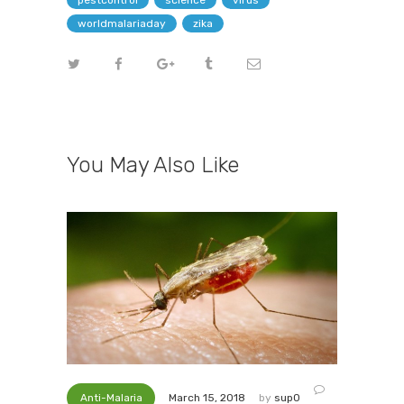
pestcontrol
science
virus
worldmalariaday
zika
You May Also Like
Anti-Malaria
by
sup0
March 15, 2018