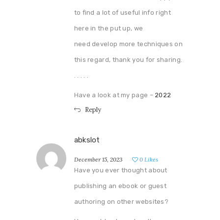
to find a lot of useful info right
here in the put up, we
need develop more techniques on
this regard, thank you for sharing.
. . . . .
Have a look at my page –
2022
Reply
abkslot
December 15, 2023
0
Likes
Have you ever thought about
publishing an ebook or guest
authoring on other websites?