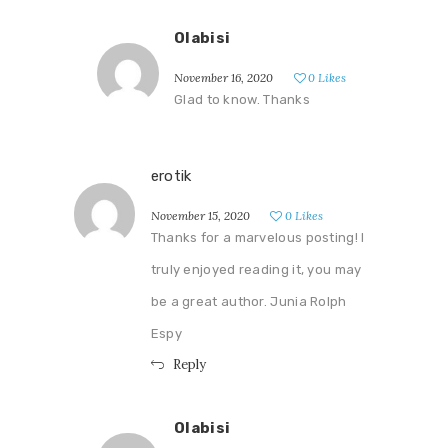
Olabisi
November 16, 2020
0
Likes
Glad to know. Thanks
erotik
November 15, 2020
0
Likes
Thanks for a marvelous posting! I
truly enjoyed reading it, you may
be a great author. Junia Rolph
Espy
Reply
Olabisi