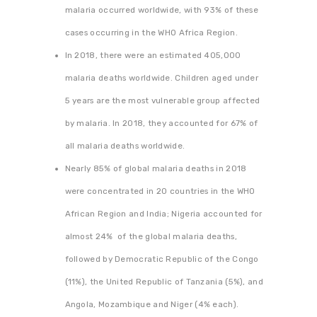
malaria occurred worldwide, with 93% of these
cases occurring in the WHO Africa Region.
In 2018, there were an estimated 405,000
malaria deaths worldwide. Children aged under
5 years are the most vulnerable group affected
by malaria. In 2018, they accounted for 67% of
all malaria deaths worldwide.
Nearly 85% of global malaria deaths in 2018
were concentrated in 20 countries in the WHO
African Region and India; Nigeria accounted for
almost 24% of the global malaria deaths,
followed by Democratic Republic of the Congo
(11%), the United Republic of Tanzania (5%), and
Angola, Mozambique and Niger (4% each).