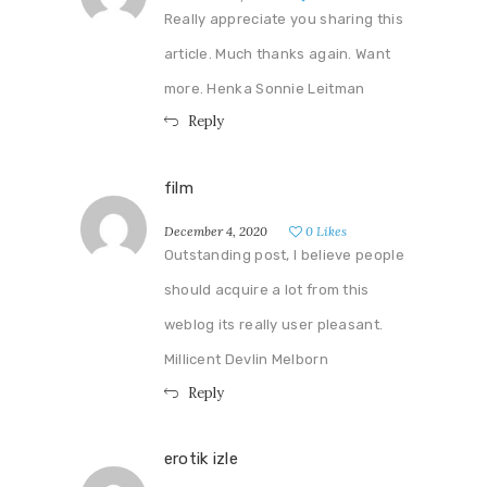
Really appreciate you sharing this
article. Much thanks again. Want
more. Henka Sonnie Leitman
Reply
film
December 4, 2020
0
Likes
Outstanding post, I believe people
should acquire a lot from this
weblog its really user pleasant.
Millicent Devlin Melborn
Reply
erotik izle