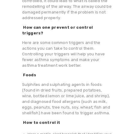
controlled, it could lead to what is called the
remodelling of the airway. The airway could be
damaged permanently if the problem is not
addressed properly.
How can one prevent or control
triggers?
Here are some common triggers and the
actions you can take to control them.
Controlling your triggers will help you have
fewer asthma symptoms and make your
asthma treatment work better.
Foods
Sulphites and sulphating agents in foods
(found in dried fruits, prepared potatoes,
wine, bottled lemon or lime juice, and shrimp),
and diagnosed food allergens (such as milk,
eggs, peanuts, tree nuts, soy, wheat, fish and
shellfish) have been found to trigger asthma.
How to control it