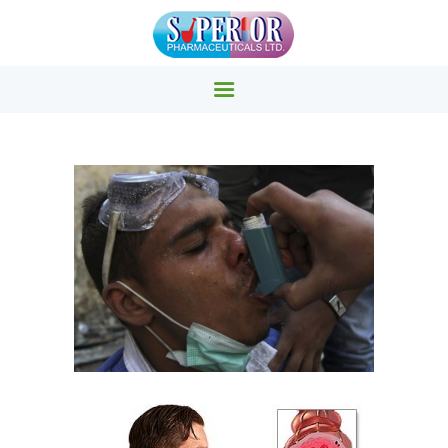
SUPERIOR PHARMACY INC.
Superior Pharmacy – Pharmaceuticals & Medicals Clinics
HOME
PRODUCTS
ABOUT US
EVENTS
CONTACTS