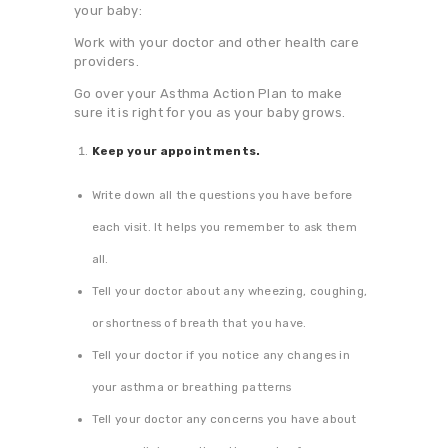
your baby:
Work with your doctor and other health care
providers.
Go over your Asthma Action Plan to make
sure it is right for you as your baby grows.
Keep your appointments.
Write down all the questions you have before
each visit. It helps you remember to ask them
all.
Tell your doctor about any wheezing, coughing,
or shortness of breath that you have.
Tell your doctor if you notice any changes in
your asthma or breathing patterns
Tell your doctor any concerns you have about