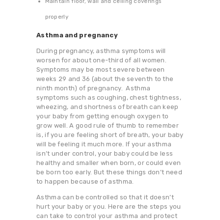
Maintain floor, wall and ceiling coverings
properly
Asthma and pregnancy
During pregnancy, asthma symptoms will
worsen for about one-third of all women.
Symptoms may be most severe between
weeks 29 and 36 (about the seventh to the
ninth month) of pregnancy. Asthma
symptoms such as coughing, chest tightness,
wheezing, and shortness of breath can keep
your baby from getting enough oxygen to
grow well. A good rule of thumb to remember
is, if you are feeling short of breath, your baby
will be feeling it much more. If your asthma
isn’t under control, your baby could be less
healthy and smaller when born, or could even
be born too early. But these things don’t need
to happen because of asthma.
Asthma can be controlled so that it doesn’t
hurt your baby or you. Here are the steps you
can take to control your asthma and protect