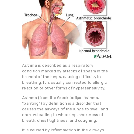
Asthma is described as a respiratory
condition marked by attacks of spasm in the
bronchi of the lungs, causing difficulty in
breathing. It is usually connected to allergic
reaction or other forms of hypersensitivity.
Asthma (from the Greek άσθμα, ásthma,
“panting”) by definition is a disorder that
causes the airways of the lungs to swell and
narrow, leading to wheezing, shortness of
breath, chest tightness, and coughing.
It is caused by inflammation in the airways.