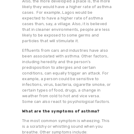
Also, the more developed a place is, the more
likely they would have a higher rate of asthma
cases. For example, Lagos would be
expected to have a higher rate of asthma
cases than, say, a village. Also, it is believed
that in cleaner environments, people are less
likely to be exposed to some germs and
particles that will stimulate it.
Effluents from cars and industries have also
been associated with asthma. Other factors,
including heredity and the person’s
predisposition to allergies and certain
conditions, can equally trigger an attack. For
example, a person could be sensitive to
infections, virus, bacteria, cigarette smoke, or
certain types of food, drugs, a change in
weather from cold to hot and vice versa.
Some can also react to psychological factors.
What are the symptoms of asthma?
The most common symptom is wheezing. This
is a scratchy or whistling sound when you
breathe. Other symptoms include: