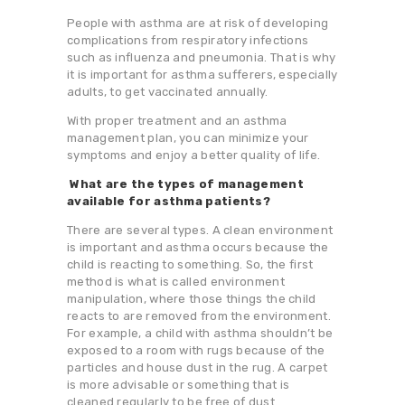
People with asthma are at risk of developing
complications from respiratory infections
such as influenza and pneumonia. That is why
it is important for asthma sufferers, especially
adults, to get vaccinated annually.
With proper treatment and an asthma
management plan, you can minimize your
symptoms and enjoy a better quality of life.
What are the types of management
available for asthma patients?
There are several types. A clean environment
is important and asthma occurs because the
child is reacting to something. So, the first
method is what is called environment
manipulation, where those things the child
reacts to are removed from the environment.
For example, a child with asthma shouldn’t be
exposed to a room with rugs because of the
particles and house dust in the rug. A carpet
is more advisable or something that is
cleaned regularly to be free of dust.