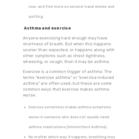
now, and find more on second-hand smoke and
quitting.
Asthma and exercise
Anyone exercising hard enough may have
shortness of breath. But when this happens
sooner than expected, or happens along with
other symptoms such as chest tightness,
wheezing, or cough, then it may be asthma.
Exercise is a common trigger of asthma. The
terms “exercise asthma” or “exercise induced
asthma” are often used, but these are some
common ways that exercise makes asthma
worse:
Exercise sometimes makes asthma symptoms
worse in someone who does not usually need
asthma medications (Intermittent Asthma)..
No matter which way it happens, breathing may