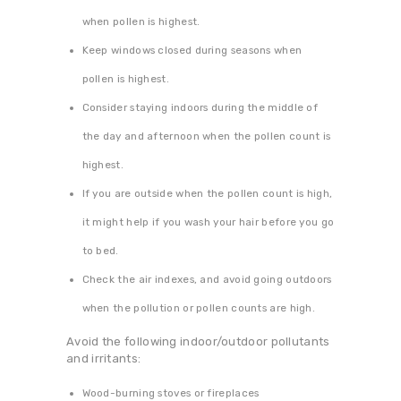
when pollen is highest.
Keep windows closed during seasons when
pollen is highest.
Consider staying indoors during the middle of
the day and afternoon when the pollen count is
highest.
If you are outside when the pollen count is high,
it might help if you wash your hair before you go
to bed.
Check the air indexes, and avoid going outdoors
when the pollution or pollen counts are high.
Avoid the following indoor/outdoor pollutants
and irritants:
Wood-burning stoves or fireplaces