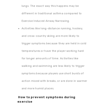
lungs. The exact way this happens may be
different in traditional asthma compared to
Exercise Induced Airway Narrowing.
Activities like long-distance running, hockey,
and cross-country skiing are more likely to
trigger symptoms because they are held in cold
temperatures or have the player working hard
for longer amounts of time. Activities like
walking and swimming are less likely to trigger
symptoms because players use short bursts of
action mixed with breaks, or are done in warmer
and more humid places.
How to prevent symptoms during
exercise