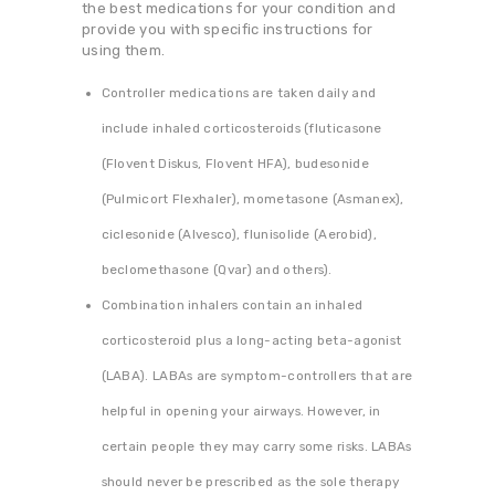
the best medications for your condition and
provide you with specific instructions for
using them.
Controller medications are taken daily and
include inhaled corticosteroids (fluticasone
(Flovent Diskus, Flovent HFA), budesonide
(Pulmicort Flexhaler), mometasone (Asmanex),
ciclesonide (Alvesco), flunisolide (Aerobid),
beclomethasone (Qvar) and others).
Combination inhalers contain an inhaled
corticosteroid plus a long-acting beta-agonist
(LABA). LABAs are symptom-controllers that are
helpful in opening your airways. However, in
certain people they may carry some risks. LABAs
should never be prescribed as the sole therapy