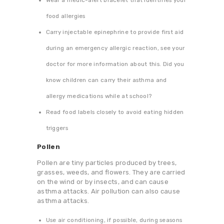
Wear a medic-alert bracelet that identifies your
food allergies
Carry injectable epinephrine to provide first aid
during an emergency allergic reaction, see your
doctor for more information about this. Did you
know children can carry their asthma and
allergy medications while at school?
Read food labels closely to avoid eating hidden
triggers
Pollen
Pollen are tiny particles produced by trees,
grasses, weeds, and flowers. They are carried
on the wind or by insects, and can cause
asthma attacks. Air pollution can also cause
asthma attacks.
Use air conditioning, if possible, during seasons