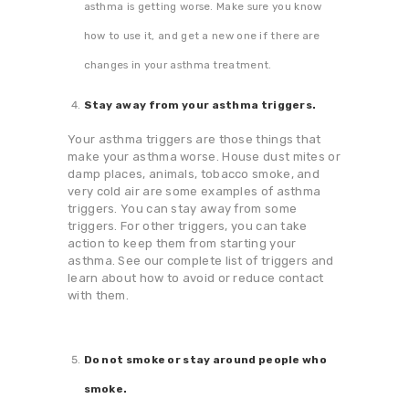
asthma is getting worse. Make sure you know
how to use it, and get a new one if there are
changes in your asthma treatment.
Stay away from your asthma triggers.
Your asthma triggers are those things that
make your asthma worse. House dust mites or
damp places, animals, tobacco smoke, and
very cold air are some examples of asthma
triggers. You can stay away from some
triggers. For other triggers, you can take
action to keep them from starting your
asthma. See our complete list of triggers and
learn about how to avoid or reduce contact
with them.
Do not smoke or stay around people who
smoke.