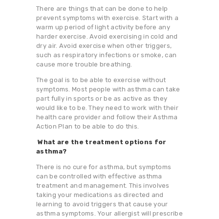
There are things that can be done to help
prevent symptoms with exercise. Start with a
warm up period of light activity before any
harder exercise. Avoid exercising in cold and
dry air. Avoid exercise when other triggers,
such as respiratory infections or smoke, can
cause more trouble breathing.
The goal is to be able to exercise without
symptoms. Most people with asthma can take
part fully in sports or be as active as they
would like to be. They need to work with their
health care provider and follow their Asthma
Action Plan to be able to do this.
What are the treatment options for
asthma?
There is no cure for asthma, but symptoms
can be controlled with effective asthma
treatment and management. This involves
taking your medications as directed and
learning to avoid triggers that cause your
asthma symptoms. Your allergist will prescribe