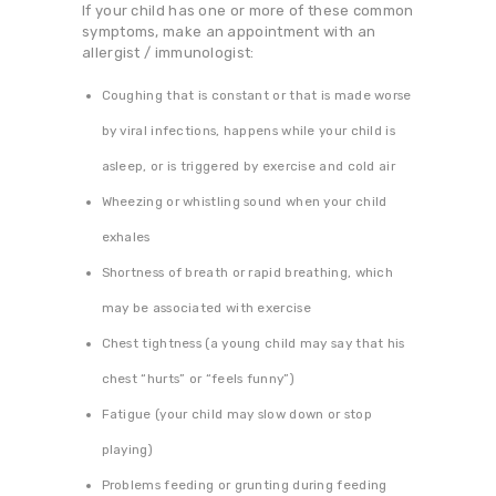
If your child has one or more of these common
symptoms, make an appointment with an
allergist / immunologist:
Coughing that is constant or that is made worse
by viral infections, happens while your child is
asleep, or is triggered by exercise and cold air
Wheezing or whistling sound when your child
exhales
Shortness of breath or rapid breathing, which
may be associated with exercise
Chest tightness (a young child may say that his
chest “hurts” or “feels funny”)
Fatigue (your child may slow down or stop
playing)
Problems feeding or grunting during feeding