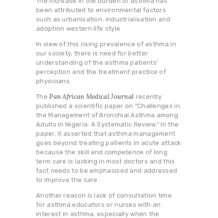
The increase in the burden of asthma has
been attributed to environmental factors
such as urbanisation, industrialisation and
adoption western life style
In view of this rising prevalence of asthma in
our society, there is need for better
understanding of the asthma patients’
perception and the treatment practice of
physicians.
Pan African Medical Journal
The
recently
published a scientific paper on “Challenges in
the Management of Bronchial Asthma among
Adults in Nigeria: A Systematic Review.” In the
paper, it asserted that asthma management
goes beyond treating patients in acute attack
because the skill and competence of long
term care is lacking in most doctors and this
fact needs to be emphasised and addressed
to improve the care.
Another reason is lack of consultation time
for asthma educators or nurses with an
interest in asthma, especially when the