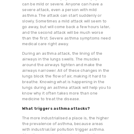
can be mild or severe. Anyone can have a
severe attack, even a person with mild
asthma. The attack can start suddenly or
slowly. Sometimes a mild attack will seem to
go away, but will come back a few hours later,
and the second attack will be much worse
than the first. Severe asthma symptoms need
medical care right away.
During an asthma attack, the lining of the
airways in the lungs swells. The muscles
around the airways tighten and make the
airways narrower. All of these changes in the
lungs block the flow of air, making it hard to
breathe. Knowing what is happening in the
lungs during an asthma attack will help you to
know why it often takes more than one
medicine to treat the disease.
What triggers asthma attacks?
The more industrialised a place is, the higher
the prevalence of asthma, because areas
with industrial/air pollution trigger asthma.