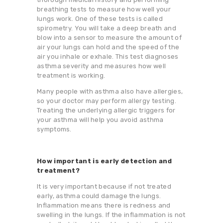
breathing tests to measure how well your
lungs work. One of these tests is called
spirometry. You will take a deep breath and
blow into a sensor to measure the amount of
air your lungs can hold and the speed of the
air you inhale or exhale. This test diagnoses
asthma severity and measures how well
treatment is working.
Many people with asthma also have allergies,
so your doctor may perform allergy testing.
Treating the underlying allergic triggers for
your asthma will help you avoid asthma
symptoms.
How important is early detection and
treatment?
It is very important because if not treated
early, asthma could damage the lungs.
Inflammation means there is redness and
swelling in the lungs. If the inflammation is not