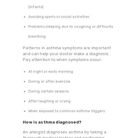
(infants)
Avoiding sports or social activities
Problems sleeping due to coughing or difficulty
breathing
Patterns in asthma symptoms are important
and can help your doctor make a diagnosis.
Pay attention to when symptoms occur:
At night or early morning
During or after exercise
During certain seasons
After laughing or crying
When exposed to common asthma triggers
How is asthma diagnosed?
An allergist diagnoses asthma by taking a
thorough medical history and performing