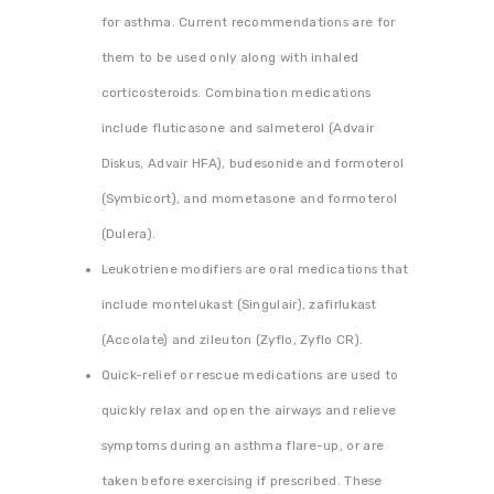
for asthma. Current recommendations are for
them to be used only along with inhaled
corticosteroids. Combination medications
include fluticasone and salmeterol (Advair
Diskus, Advair HFA), budesonide and formoterol
(Symbicort), and mometasone and formoterol
(Dulera).
Leukotriene modifiers are oral medications that
include montelukast (Singulair), zafirlukast
(Accolate) and zileuton (Zyflo, Zyflo CR).
Quick-relief or rescue medications are used to
quickly relax and open the airways and relieve
symptoms during an asthma flare-up, or are
taken before exercising if prescribed. These