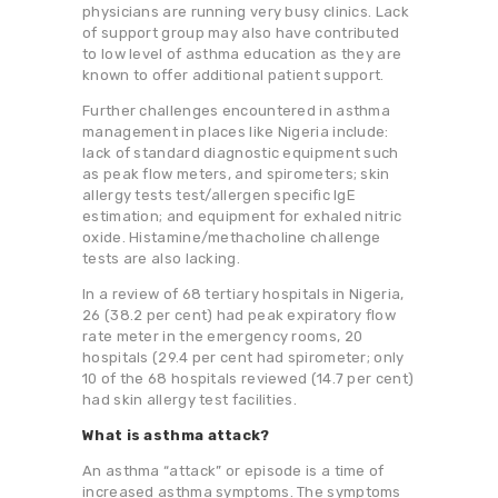
physicians are running very busy clinics. Lack
of support group may also have contributed
to low level of asthma education as they are
known to offer additional patient support.
Further challenges encountered in asthma
management in places like Nigeria include:
lack of standard diagnostic equipment such
as peak flow meters, and spirometers; skin
allergy tests test/allergen specific IgE
estimation; and equipment for exhaled nitric
oxide. Histamine/methacholine challenge
tests are also lacking.
In a review of 68 tertiary hospitals in Nigeria,
26 (38.2 per cent) had peak expiratory flow
rate meter in the emergency rooms, 20
hospitals (29.4 per cent had spirometer; only
10 of the 68 hospitals reviewed (14.7 per cent)
had skin allergy test facilities.
What is asthma attack?
An asthma “attack” or episode is a time of
increased asthma symptoms. The symptoms