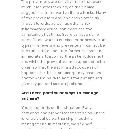
The preventers are usually those that work
much later. What they do, as their name
suggests, is to prevent asthma attacks. Many
of the preventers are long active steroids.
These steroids, as well as other anti-
inflammatory drugs, can decrease the
symptoms of asthma. Steroids have some
side effects when it is taken periodically. Both
types – relievers and preventers – cannot be
substituted for one. The former relieves the
immediate situation so the patient does not
die, while the preventers are supposed to be
given so that the asthma attack does not
happen later. If it is an emergency case, the
doctor would have to admit the patient and
give oxygen and some injections.
Are there particular ways to manage
asthma?
Yes, it depends on the situation. Early
detection and proper treatment helps. There
is what is called partnership in asthma
management. In medicine, we say self-