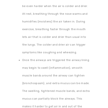
be even harder when the air is colder and drier.
At rest, breathing through the nose warms and
humidifies (moistens) the air taken in. During
exercise, breathing faster through the mouth
lets air that is colder and drier than usual into
the lungs. The colder and drier air can trigger
symptoms like coughing and wheezing.
Once the airways are triggered the airway lining
may begin to swell (inflammation), smooth
muscle bands around the airway can tighten
(bronchospasm), and extra mucus can be made.
The swelling, tightened muscle bands, and extra
mucus can partially block the airways. This
makes it harder to get air in and out of the