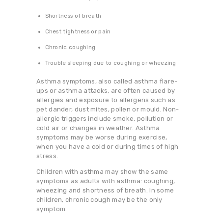
Shortness of breath
Chest tightness or pain
Chronic coughing
Trouble sleeping due to coughing or wheezing
Asthma symptoms, also called asthma flare-
ups or asthma attacks, are often caused by
allergies and exposure to allergens such as
pet dander, dust mites, pollen or mould. Non-
allergic triggers include smoke, pollution or
cold air or changes in weather. Asthma
symptoms may be worse during exercise,
when you have a cold or during times of high
stress.
Children with asthma may show the same
symptoms as adults with asthma: coughing,
wheezing and shortness of breath. In some
children, chronic cough may be the only
symptom.