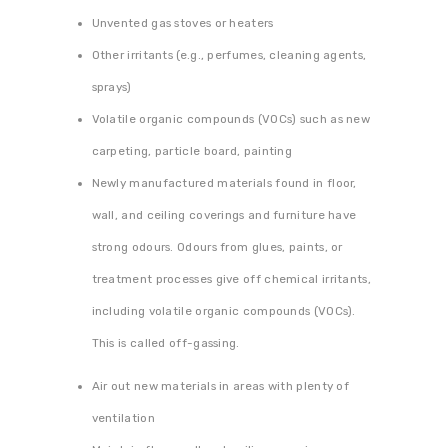
Unvented gas stoves or heaters
Other irritants (e.g., perfumes, cleaning agents,
sprays)
Volatile organic compounds (VOCs) such as new
carpeting, particle board, painting
Newly manufactured materials found in floor,
wall, and ceiling coverings and furniture have
strong odours. Odours from glues, paints, or
treatment processes give off chemical irritants,
including volatile organic compounds (VOCs).
This is called off-gassing.
Air out new materials in areas with plenty of
ventilation