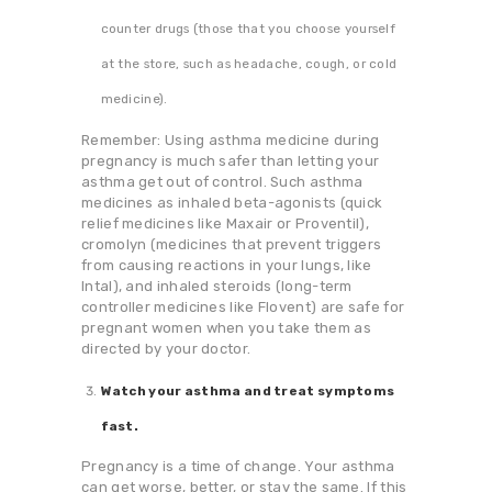
counter drugs (those that you choose yourself
at the store, such as headache, cough, or cold
medicine).
Remember: Using asthma medicine during
pregnancy is much safer than letting your
asthma get out of control. Such asthma
medicines as inhaled beta-agonists (quick
relief medicines like Maxair or Proventil),
cromolyn (medicines that prevent triggers
from causing reactions in your lungs, like
Intal), and inhaled steroids (long-term
controller medicines like Flovent) are safe for
pregnant women when you take them as
directed by your doctor.
Watch your asthma and treat symptoms
fast.
Pregnancy is a time of change. Your asthma
can get worse, better, or stay the same. If this