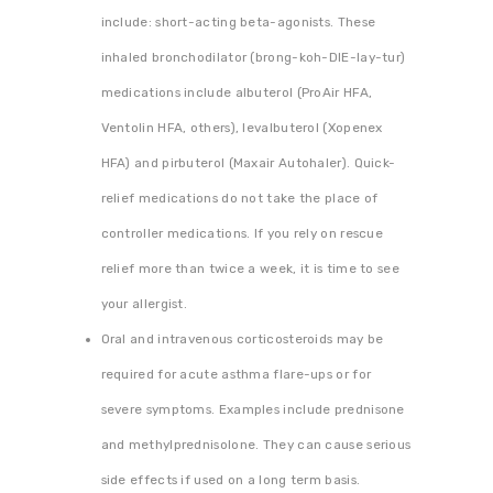
include: short-acting beta-agonists. These
inhaled bronchodilator (brong-koh-DIE-lay-tur)
medications include albuterol (ProAir HFA,
Ventolin HFA, others), levalbuterol (Xopenex
HFA) and pirbuterol (Maxair Autohaler). Quick-
relief medications do not take the place of
controller medications. If you rely on rescue
relief more than twice a week, it is time to see
your allergist.
Oral and intravenous corticosteroids may be
required for acute asthma flare-ups or for
severe symptoms. Examples include prednisone
and methylprednisolone. They can cause serious
side effects if used on a long term basis.