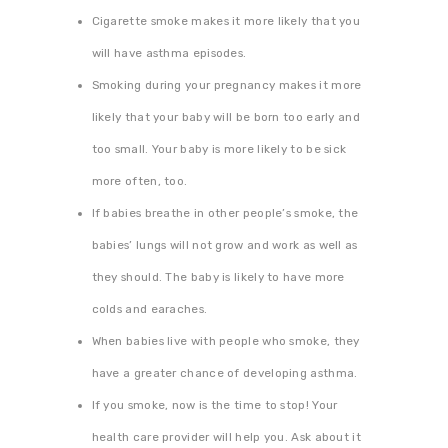
Cigarette smoke makes it more likely that you
will have asthma episodes.
Smoking during your pregnancy makes it more
likely that your baby will be born too early and
too small. Your baby is more likely to be sick
more often, too.
If babies breathe in other people’s smoke, the
babies’ lungs will not grow and work as well as
they should. The baby is likely to have more
colds and earaches.
When babies live with people who smoke, they
have a greater chance of developing asthma.
If you smoke, now is the time to stop! Your
health care provider will help you. Ask about it