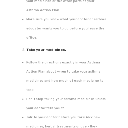
your medicines or the other parts of your
Asthma Action Plan.
Make sure you know what your doctor or asthma
educator wants you to do before you leave the
office.
Take your medicines.
Follow the directions exactly in your Asthma
Action Plan about when to take your asthma
medicines and how much of each medicine to
take.
Don’t stop taking your asthma medicines unless
your doctor tells you to.
Talk to your doctor before you take ANY new
medicines, herbal treatments or over-the-