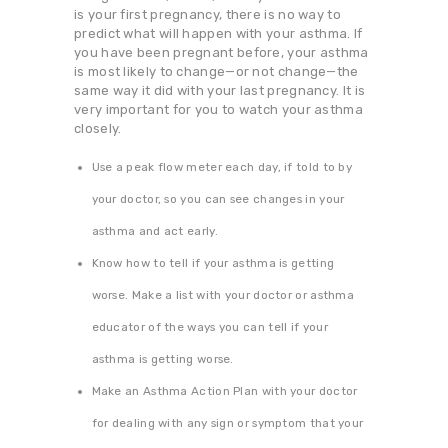
is your first pregnancy, there is no way to
predict what will happen with your asthma. If
you have been pregnant before, your asthma
is most likely to change—or not change—the
same way it did with your last pregnancy. It is
very important for you to watch your asthma
closely.
Use a peak flow meter each day, if told to by
your doctor, so you can see changes in your
asthma and act early.
Know how to tell if your asthma is getting
worse. Make a list with your doctor or asthma
educator of the ways you can tell if your
asthma is getting worse.
Make an Asthma Action Plan with your doctor
for dealing with any sign or symptom that your