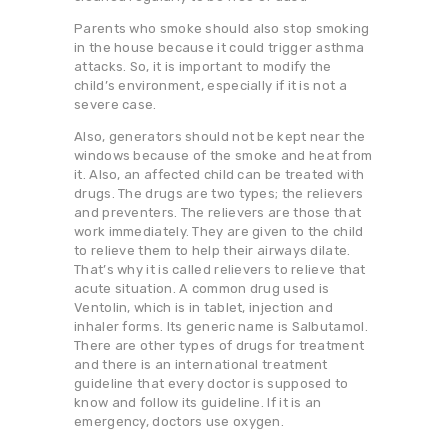
Parents who smoke should also stop smoking
in the house because it could trigger asthma
attacks. So, it is important to modify the
child’s environment, especially if it is not a
severe case.
Also, generators should not be kept near the
windows because of the smoke and heat from
it. Also, an affected child can be treated with
drugs. The drugs are two types; the relievers
and preventers. The relievers are those that
work immediately. They are given to the child
to relieve them to help their airways dilate.
That’s why it is called relievers to relieve that
acute situation. A common drug used is
Ventolin, which is in tablet, injection and
inhaler forms. Its generic name is Salbutamol.
There are other types of drugs for treatment
and there is an international treatment
guideline that every doctor is supposed to
know and follow its guideline. If it is an
emergency, doctors use oxygen.