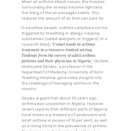
When an asthma attack occurs, the muscles
surrounding the airways become tight and
the lining of the air passages swells. This
reduces the amount of air that can pass by.
In sensitive people, asthma symptoms can be
triggered by breathing in allergy-causing
substances (called allergens or triggers). In a
Unmet needs in asthma
research titled, “
treatment in a resource-limited setting:
Findings from the survey of adult asthma
patients and their physician in Nigeria
,” Olufemi
Olumuyiwa Desalu, a professor in the
Department of Medicine, University of Ilorin
Teaching Hospital, gave some insights into
the challenge of managing asthma in the
country.
Desalu argued that about 50 years ago,
asthma was uncommon in Nigeria. However
recent reports from different parts of Nigeria
have shown a prevalence of adolescent and
adult asthma in excess of 10 per cent, as well
as a rising trend in the prevalence of asthma.