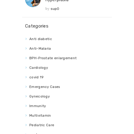
by
sup0
Categories
Anti diabetic
Anti-Malaria
BPH-Prostate enlargement
Cardiology
covid 19
Emergency Cases
Gynecology
Immunity
Multivitamin
Pediatric Care