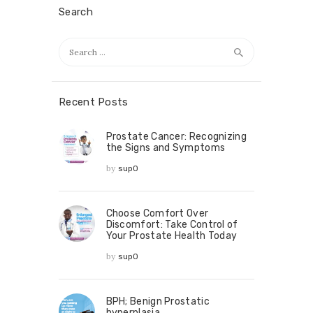
Search
Recent Posts
Prostate Cancer: Recognizing
the Signs and Symptoms
by
sup0
Choose Comfort Over
Discomfort: Take Control of
Your Prostate Health Today
by
sup0
BPH; Benign Prostatic
hyperplasia