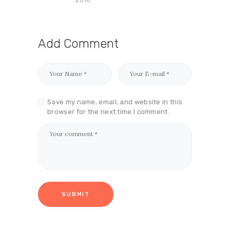
Add Comment
Save my name, email, and website in this
browser for the next time I comment.