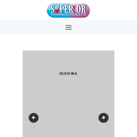
SUPERIOR PHARMACY INC.
Superior Pharmacy – Pharmaceuticals & Medicals Clinics
HOME
PRODUCTS
ABOUT US
EVENTS
CONTACTS
OAU3
grand1