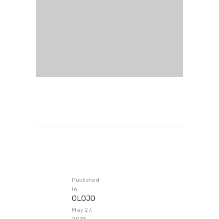
Published
in
OLOJO
May 27,
2018