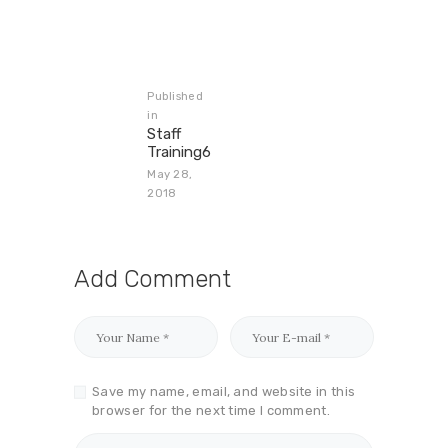
Published
in
Staff
Training6
May 28,
2018
Add Comment
Save my name, email, and website in this
browser for the next time I comment.