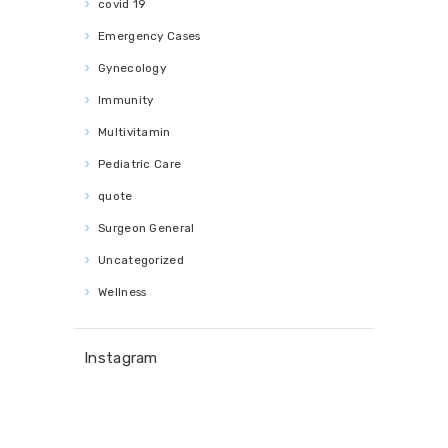
covid 19
Emergency Cases
Gynecology
Immunity
Multivitamin
Pediatric Care
quote
Surgeon General
Uncategorized
Wellness
Instagram