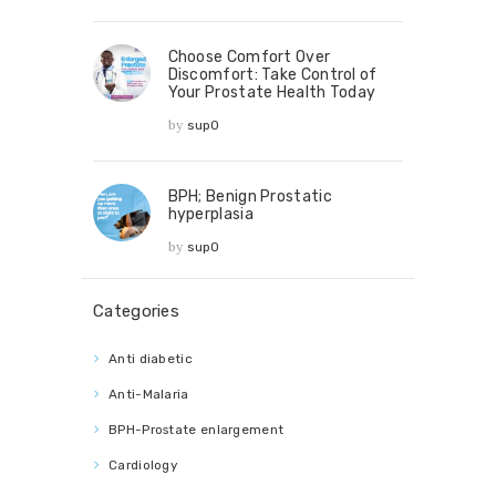
Choose Comfort Over
Discomfort: Take Control of
Your Prostate Health Today
by
sup0
BPH; Benign Prostatic
hyperplasia
by
sup0
Categories
Anti diabetic
Anti-Malaria
BPH-Prostate enlargement
Cardiology