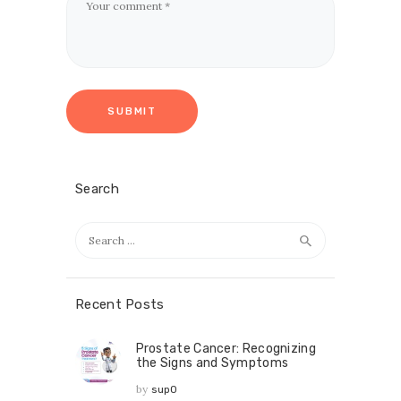
Search
Recent Posts
Prostate Cancer: Recognizing
the Signs and Symptoms
by
sup0