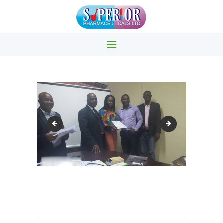
SUPERIOR PHARMACY INC.
Superior Pharmacy – Pharmaceuticals & Medicals Clinics
HOME
PRODUCTS
ABOUT US
Staff Training5
Staff Training7
EVENTS
CONTACTS